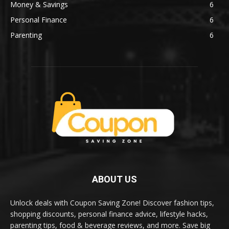
Money & Savings
6
Personal Finance
6
Parenting
6
ABOUT US
Unlock deals with Coupon Saving Zone! Discover fashion tips,
shopping discounts, personal finance advice, lifestyle hacks,
parenting tips, food & beverage reviews, and more. Save big