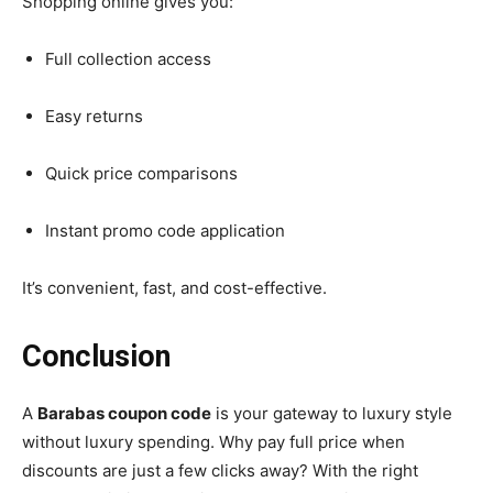
Shopping online gives you:
Full collection access
Easy returns
Quick price comparisons
Instant promo code application
It’s convenient, fast, and cost-effective.
Conclusion
A
Barabas coupon code
is your gateway to luxury style
without luxury spending. Why pay full price when
discounts are just a few clicks away? With the right