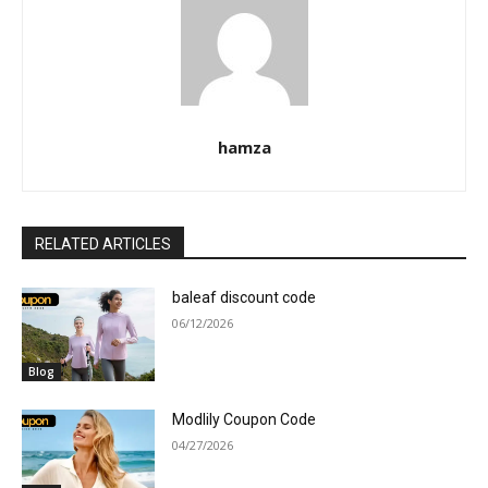
hamza
RELATED ARTICLES
baleaf discount code
06/12/2026
Blog
Modlily Coupon Code
04/27/2026