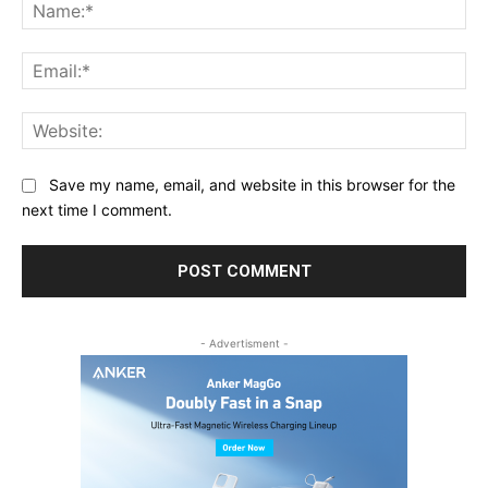
Na
Ema
Web
Save my name, email, and website in this browser for the
next time I comment.
- Advertisment -