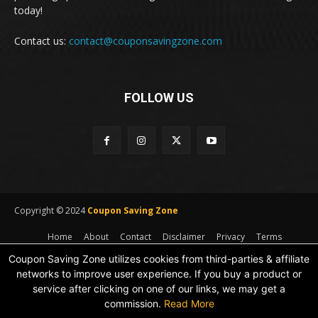
today!
Contact us:
contact@couponsavingzone.com
FOLLOW US
Copyright © 2024
Coupon Saving Zone
Home
About
Contact
Disclaimer
Privacy
Terms
Coupon Saving Zone utilizes cookies from third-parties & affiliate
networks to improve user experience. If you buy a product or
service after clicking on one of our links, we may get a
commission.
Read More