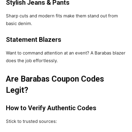
Stylish Jeans & Pants
Sharp cuts and modern fits make them stand out from
basic denim.
Statement Blazers
Want to command attention at an event? A Barabas blazer
does the job effortlessly.
Are Barabas Coupon Codes
Legit?
How to Verify Authentic Codes
Stick to trusted sources: