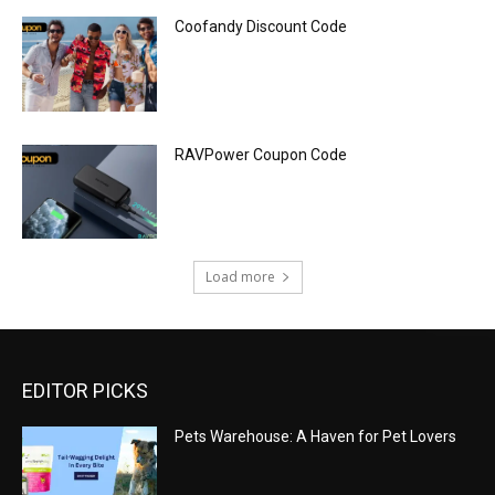
Coofandy Discount Code
RAVPower Coupon Code
Load more
EDITOR PICKS
Pets Warehouse: A Haven for Pet Lovers