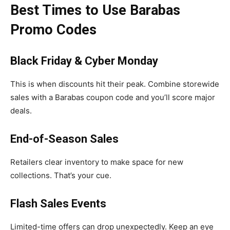
Best Times to Use Barabas
Promo Codes
Black Friday & Cyber Monday
This is when discounts hit their peak. Combine storewide
sales with a Barabas coupon code and you’ll score major
deals.
End-of-Season Sales
Retailers clear inventory to make space for new
collections. That’s your cue.
Flash Sales Events
Limited-time offers can drop unexpectedly. Keep an eye