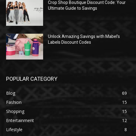
Crop Shop Boutique Discount Code: Your
Ultimate Guide to Savings
Unlock Amazing Savings with Mabel’s
Labels Discount Codes
POPULAR CATEGORY
Blog
69
Fashion
15
Shopping
15
Entertainment
12
Lifestyle
8