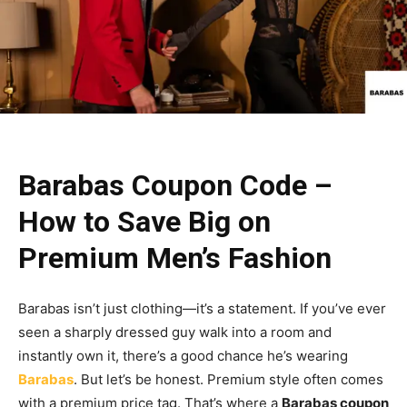
Barabas Coupon Code –
How to Save Big on
Premium Men’s Fashion
Barabas isn’t just clothing—it’s a statement. If you’ve ever
seen a sharply dressed guy walk into a room and
instantly own it, there’s a good chance he’s wearing
Barabas
. But let’s be honest. Premium style often comes
with a premium price tag. That’s where a
Barabas coupon