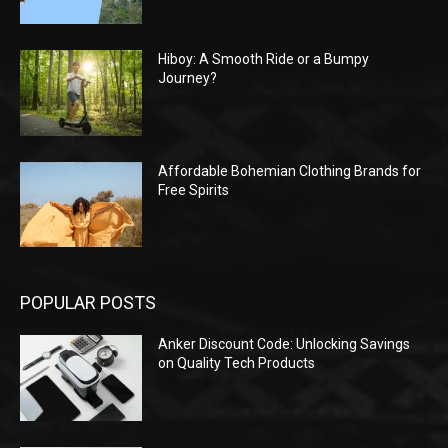
Hiboy: A Smooth Ride or a Bumpy
Journey?
Affordable Bohemian Clothing Brands for
Free Spirits
POPULAR POSTS
Anker Discount Code: Unlocking Savings
on Quality Tech Products