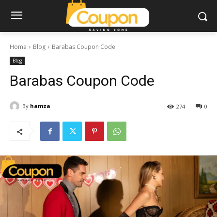
Home
Blog
Barabas Coupon Code
Blog
Barabas Coupon Code
By
hamza
274
0