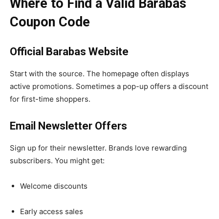
Where to Find a Valid Barabas
Coupon Code
Official Barabas Website
Start with the source. The homepage often displays
active promotions. Sometimes a pop-up offers a discount
for first-time shoppers.
Email Newsletter Offers
Sign up for their newsletter. Brands love rewarding
subscribers. You might get:
Welcome discounts
Early access sales