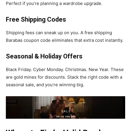
Perfect if you’re planning a wardrobe upgrade.
Free Shipping Codes
Shipping fees can sneak up on you. A free shipping
Barabas coupon code eliminates that extra cost instantly.
Seasonal & Holiday Offers
Black Friday. Cyber Monday. Christmas. New Year. These
are gold mines for discounts. Stack the right code with a
seasonal sale, and you’re winning big.