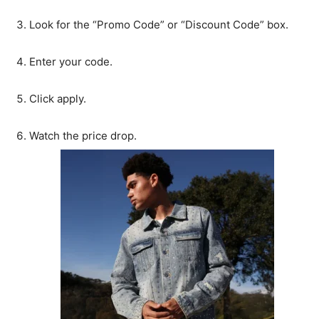
Look for the “Promo Code” or “Discount Code” box.
Enter your code.
Click apply.
Watch the price drop.