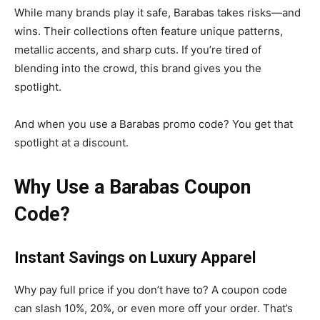
While many brands play it safe, Barabas takes risks—and
wins. Their collections often feature unique patterns,
metallic accents, and sharp cuts. If you’re tired of
blending into the crowd, this brand gives you the
spotlight.
And when you use a Barabas promo code? You get that
spotlight at a discount.
Why Use a Barabas Coupon
Code?
Instant Savings on Luxury Apparel
Why pay full price if you don’t have to? A coupon code
can slash 10%, 20%, or even more off your order. That’s