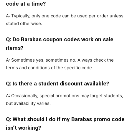
code at a time?
A: Typically, only one code can be used per order unless
stated otherwise.
Q: Do Barabas coupon codes work on sale
items?
A: Sometimes yes, sometimes no. Always check the
terms and conditions of the specific code.
Q: Is there a student discount available?
A: Occasionally, special promotions may target students,
but availability varies.
Q: What should I do if my Barabas promo code
isn’t working?