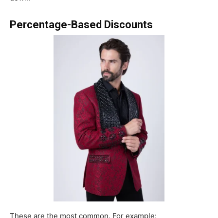
Percentage-Based Discounts
These are the most common. For example: