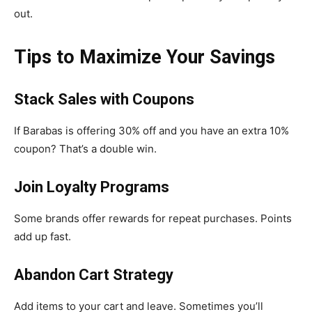
out.
Tips to Maximize Your Savings
Stack Sales with Coupons
If Barabas is offering 30% off and you have an extra 10%
coupon? That’s a double win.
Join Loyalty Programs
Some brands offer rewards for repeat purchases. Points
add up fast.
Abandon Cart Strategy
Add items to your cart and leave. Sometimes you’ll