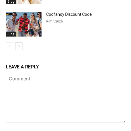
Blog
Coofandy Discount Code
04/14/2026
Blog
LEAVE A REPLY
Comment: