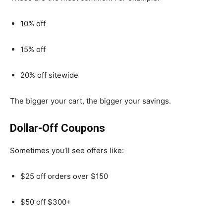
10% off
15% off
20% off sitewide
The bigger your cart, the bigger your savings.
Dollar-Off Coupons
Sometimes you’ll see offers like:
$25 off orders over $150
$50 off $300+