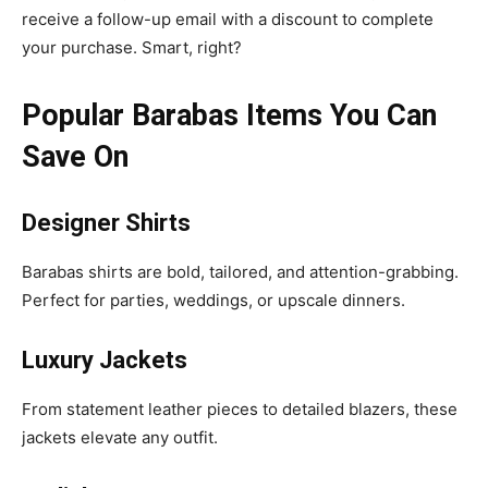
receive a follow-up email with a discount to complete
your purchase. Smart, right?
Popular Barabas Items You Can
Save On
Designer Shirts
Barabas shirts are bold, tailored, and attention-grabbing.
Perfect for parties, weddings, or upscale dinners.
Luxury Jackets
From statement leather pieces to detailed blazers, these
jackets elevate any outfit.