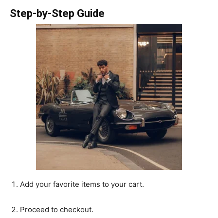
Step-by-Step Guide
Add your favorite items to your cart.
Proceed to checkout.