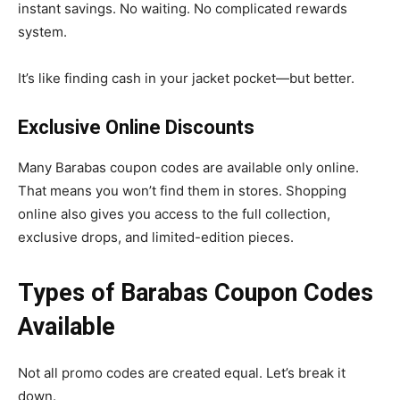
instant savings. No waiting. No complicated rewards
system.
It’s like finding cash in your jacket pocket—but better.
Exclusive Online Discounts
Many Barabas coupon codes are available only online.
That means you won’t find them in stores. Shopping
online also gives you access to the full collection,
exclusive drops, and limited-edition pieces.
Types of Barabas Coupon Codes
Available
Not all promo codes are created equal. Let’s break it
down.