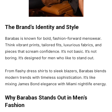
The Brand’s Identity and Style
Barabas is known for bold, fashion-forward menswear.
Think vibrant prints, tailored fits, luxurious fabrics, and
pieces that scream confidence. It’s not basic. It’s not
boring. It’s designed for men who like to stand out.
From flashy dress shirts to sleek blazers, Barabas blends
modern trends with timeless sophistication. It’s like
mixing James Bond elegance with Miami nightlife energy.
Why Barabas Stands Out in Men’s
Fashion