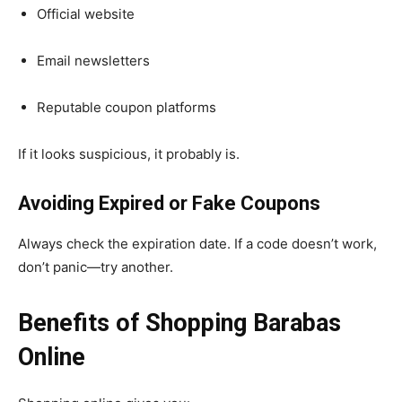
Official website
Email newsletters
Reputable coupon platforms
If it looks suspicious, it probably is.
Avoiding Expired or Fake Coupons
Always check the expiration date. If a code doesn’t work,
don’t panic—try another.
Benefits of Shopping Barabas
Online