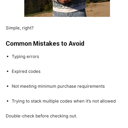
Simple, right?
Common Mistakes to Avoid
Typing errors
Expired codes
Not meeting minimum purchase requirements
Trying to stack multiple codes when it’s not allowed
Double-check before checking out.