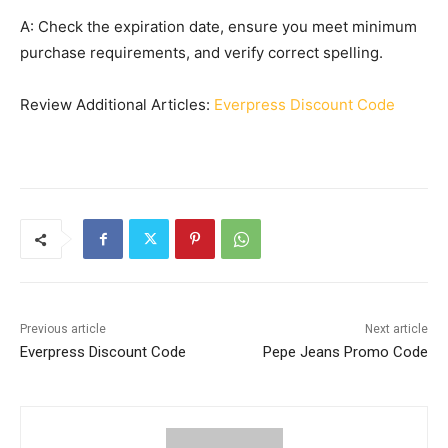
A: Check the expiration date, ensure you meet minimum
purchase requirements, and verify correct spelling.
Review Additional Articles:
Everpress Discount Code
Previous article
Next article
Everpress Discount Code
Pepe Jeans Promo Code