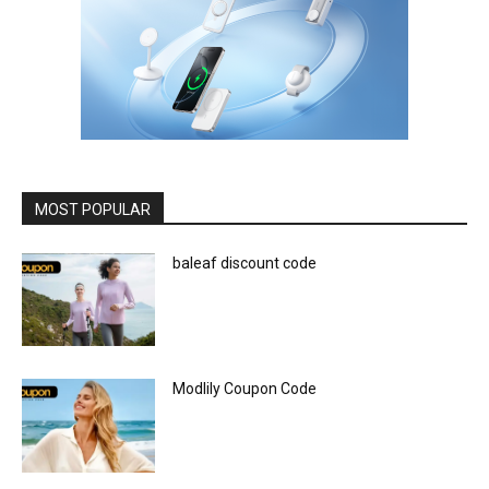
MOST POPULAR
baleaf discount code
Modlily Coupon Code