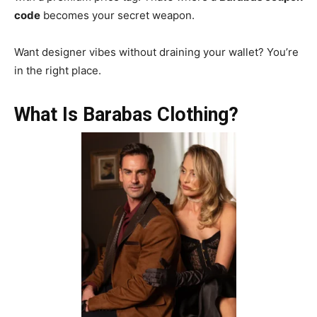
code
becomes your secret weapon.
Want designer vibes without draining your wallet? You’re
in the right place.
What Is Barabas Clothing?