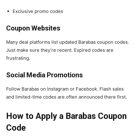
Exclusive promo codes
Coupon Websites
Many deal platforms list updated Barabas coupon codes.
Just make sure they’re recent. Expired codes are
frustrating.
Social Media Promotions
Follow Barabas on Instagram or Facebook. Flash sales
and limited-time codes are often announced there first.
How to Apply a Barabas Coupon
Code