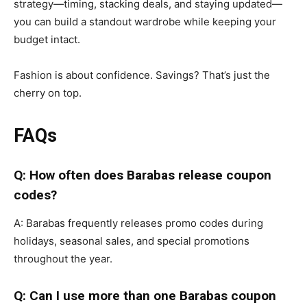
strategy—timing, stacking deals, and staying updated—
you can build a standout wardrobe while keeping your
budget intact.
Fashion is about confidence. Savings? That’s just the
cherry on top.
FAQs
Q: How often does Barabas release coupon
codes?
A: Barabas frequently releases promo codes during
holidays, seasonal sales, and special promotions
throughout the year.
Q: Can I use more than one Barabas coupon