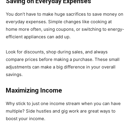
Saving on Everyday Expenses
You don’t have to make huge sacrifices to save money on
everyday expenses. Simple changes like cooking at
home more often, using coupons, or switching to energy-
efficient appliances can add up.
Look for discounts, shop during sales, and always
compare prices before making a purchase. These small
adjustments can make a big difference in your overall
savings.
Maximizing Income
Why stick to just one income stream when you can have
multiple? Side hustles and gig work are great ways to
boost your income.