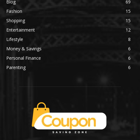
Blog
69
Fashion
15
Shopping
15
Entertainment
12
Lifestyle
8
Money & Savings
6
Personal Finance
6
Parenting
6