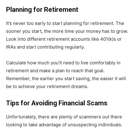
Planning for Retirement
It’s never too early to start planning for retirement. The
sooner you start, the more time your money has to grow.
Look into different retirement accounts like 401(k)s or
IRAs and start contributing regularly.
Calculate how much you’ll need to live comfortably in
retirement and make a plan to reach that goal.
Remember, the earlier you start saving, the easier it will
be to achieve your retirement dreams.
Tips for Avoiding Financial Scams
Unfortunately, there are plenty of scammers out there
looking to take advantage of unsuspecting individuals.