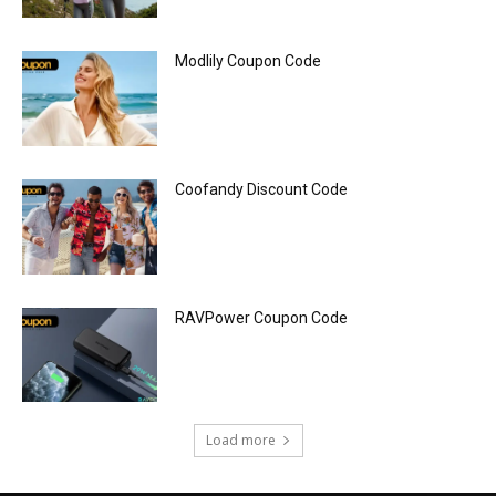
Modlily Coupon Code
Coofandy Discount Code
RAVPower Coupon Code
Load more