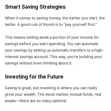
Smart Saving Strategies
When it comes to saving money, the earlier you start, the
better. A good rule of thumb is to “pay yourself first.”
This means setting aside a portion of your income for
savings before you start spending. You can automate
your savings by setting up automatic transfers to a high-
interest savings account. This way, you’re building your
savings without even thinking about it.
Investing for the Future
Saving is great, but investing is where you can really
grow your wealth. The stock market, mutual funds, real
estate—there are so many options!