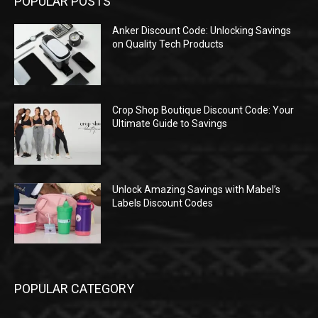
POPULAR POSTS
Anker Discount Code: Unlocking Savings
on Quality Tech Products
Crop Shop Boutique Discount Code: Your
Ultimate Guide to Savings
Unlock Amazing Savings with Mabel’s
Labels Discount Codes
POPULAR CATEGORY