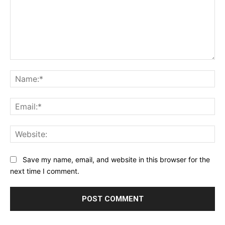
Comment:
Na
Ema
Web
Save my name, email, and website in this browser for the
next time I comment.