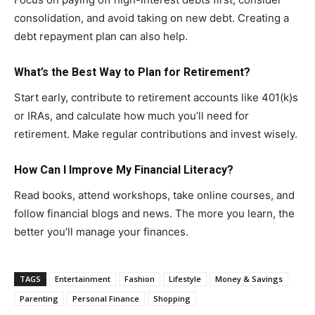
consolidation, and avoid taking on new debt. Creating a
debt repayment plan can also help.
What’s the Best Way to Plan for Retirement?
Start early, contribute to retirement accounts like 401(k)s
or IRAs, and calculate how much you’ll need for
retirement. Make regular contributions and invest wisely.
How Can I Improve My Financial Literacy?
Read books, attend workshops, take online courses, and
follow financial blogs and news. The more you learn, the
better you’ll manage your finances.
TAGS
Entertainment
Fashion
Lifestyle
Money & Savings
Parenting
Personal Finance
Shopping