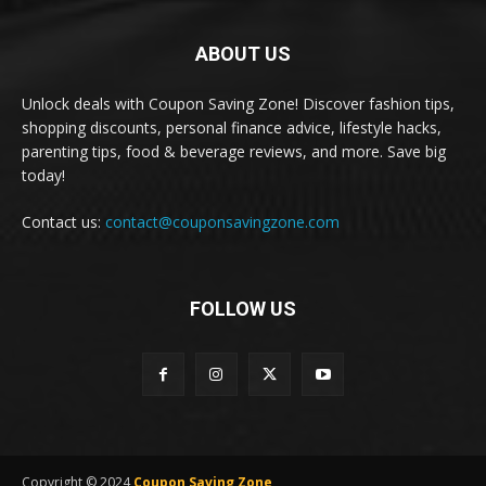
ABOUT US
Unlock deals with Coupon Saving Zone! Discover fashion tips,
shopping discounts, personal finance advice, lifestyle hacks,
parenting tips, food & beverage reviews, and more. Save big
today!
Contact us:
contact@couponsavingzone.com
FOLLOW US
Copyright © 2024
Coupon Saving Zone