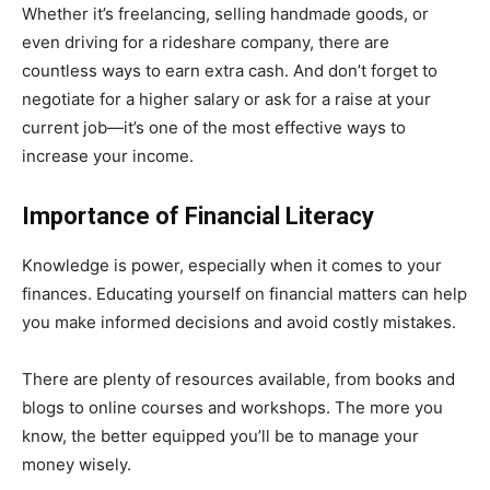
Whether it’s freelancing, selling handmade goods, or
even driving for a rideshare company, there are
countless ways to earn extra cash. And don’t forget to
negotiate for a higher salary or ask for a raise at your
current job—it’s one of the most effective ways to
increase your income.
Importance of Financial Literacy
Knowledge is power, especially when it comes to your
finances. Educating yourself on financial matters can help
you make informed decisions and avoid costly mistakes.
There are plenty of resources available, from books and
blogs to online courses and workshops. The more you
know, the better equipped you’ll be to manage your
money wisely.