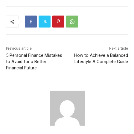
Previous article
Next article
5 Personal Finance Mistakes
How to Achieve a Balanced
to Avoid for a Better
Lifestyle A Complete Guide
Financial Future