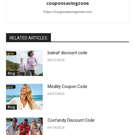
couponsavingzone
https://couponsavingzone.com
RELATED ARTICLES
baleaf discount code
06/12/2026
Blog
Modlily Coupon Code
04/27/2026
Blog
Coofandy Discount Code
04/14/2026