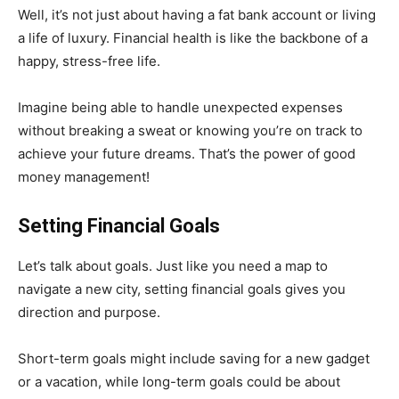
Well, it’s not just about having a fat bank account or living
a life of luxury. Financial health is like the backbone of a
happy, stress-free life.
Imagine being able to handle unexpected expenses
without breaking a sweat or knowing you’re on track to
achieve your future dreams. That’s the power of good
money management!
Setting Financial Goals
Let’s talk about goals. Just like you need a map to
navigate a new city, setting financial goals gives you
direction and purpose.
Short-term goals might include saving for a new gadget
or a vacation, while long-term goals could be about