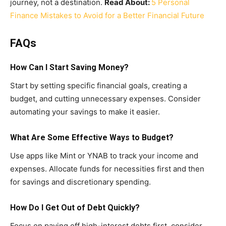
journey, not a destination.
Read About:
5 Personal
Finance Mistakes to Avoid for a Better Financial Future
FAQs
How Can I Start Saving Money?
Start by setting specific financial goals, creating a
budget, and cutting unnecessary expenses. Consider
automating your savings to make it easier.
What Are Some Effective Ways to Budget?
Use apps like Mint or YNAB to track your income and
expenses. Allocate funds for necessities first and then
for savings and discretionary spending.
How Do I Get Out of Debt Quickly?
Focus on paying off high-interest debts first, consider