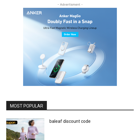
- Advertisment -
MOST POPULAR
baleaf discount code