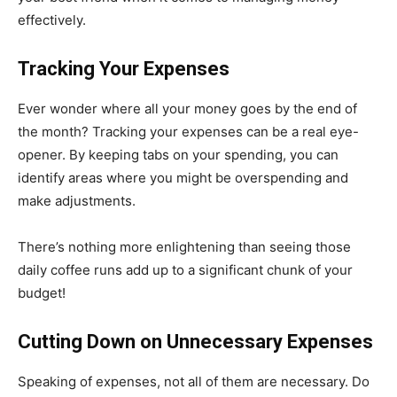
effectively.
Tracking Your Expenses
Ever wonder where all your money goes by the end of
the month? Tracking your expenses can be a real eye-
opener. By keeping tabs on your spending, you can
identify areas where you might be overspending and
make adjustments.
There’s nothing more enlightening than seeing those
daily coffee runs add up to a significant chunk of your
budget!
Cutting Down on Unnecessary Expenses
Speaking of expenses, not all of them are necessary. Do