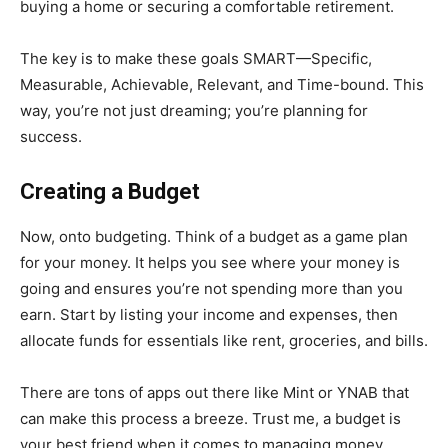
buying a home or securing a comfortable retirement.
The key is to make these goals SMART—Specific,
Measurable, Achievable, Relevant, and Time-bound. This
way, you’re not just dreaming; you’re planning for
success.
Creating a Budget
Now, onto budgeting. Think of a budget as a game plan
for your money. It helps you see where your money is
going and ensures you’re not spending more than you
earn. Start by listing your income and expenses, then
allocate funds for essentials like rent, groceries, and bills.
There are tons of apps out there like Mint or YNAB that
can make this process a breeze. Trust me, a budget is
your best friend when it comes to managing money