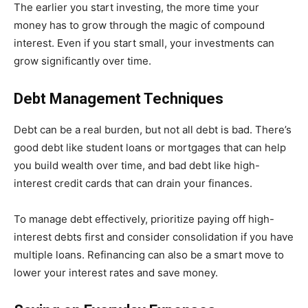
The earlier you start investing, the more time your
money has to grow through the magic of compound
interest. Even if you start small, your investments can
grow significantly over time.
Debt Management Techniques
Debt can be a real burden, but not all debt is bad. There’s
good debt like student loans or mortgages that can help
you build wealth over time, and bad debt like high-
interest credit cards that can drain your finances.
To manage debt effectively, prioritize paying off high-
interest debts first and consider consolidation if you have
multiple loans. Refinancing can also be a smart move to
lower your interest rates and save money.