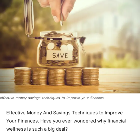
effective-money-savings-techniques-to-improve-your-finances
Effective Money And Savings Techniques to Improve
Your Finances. Have you ever wondered why financial
wellness is such a big deal?