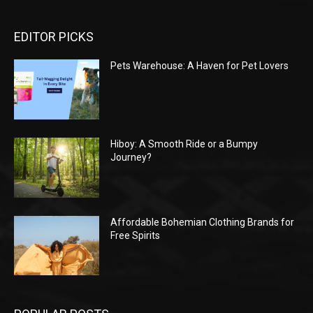
EDITOR PICKS
Pets Warehouse: A Haven for Pet Lovers
Hiboy: A Smooth Ride or a Bumpy
Journey?
Affordable Bohemian Clothing Brands for
Free Spirits