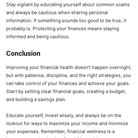
Stay vigilant by educating yourself about common scams
and always be cautious when sharing personal
information. If something sounds too good to be true, it
probably is. Protecting your finances means staying
informed and being cautious.
Conclusion
Improving your financial health doesn’t happen overnight,
but with patience, discipline, and the right strategies, you
can take control of your finances and achieve your goals.
Start by setting clear financial goals, creating a budget,
and building a savings plan.
Educate yourself, invest wisely, and always be on the
lookout for ways to maximize your income and minimize
your expenses. Remember, financial wellness is a