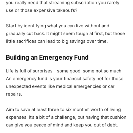
you really need that streaming subscription you rarely
use or those expensive takeout’s?
Start by identifying what you can live without and
gradually cut back. It might seem tough at first, but those
little sacrifices can lead to big savings over time.
Building an Emergency Fund
Life is full of surprises—some good, some not so much.
An emergency fund is your financial safety net for those
unexpected events like medical emergencies or car
repairs.
Aim to save at least three to six months’ worth of living
expenses. It’s a bit of a challenge, but having that cushion
can give you peace of mind and keep you out of debt.