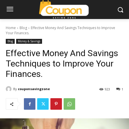
Home
Blog
Effective Money And Savings Techniques to Improve
Your Finances.
Blog
Money & Savings
Effective Money And Savings
Techniques to Improve Your
Finances.
By
couponsavingzone
923
1