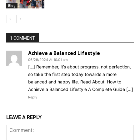
Blog
1 COMMENT
Achieve a Balanced Lifestyle
06/29/2024 At 10:01 am
[…] Remember, it’s about progress, not perfection,
so take the first step today towards a more
balanced and happy life. Read About: How to
Achieve a Balanced Lifestyle A Complete Guide […]
Reply
LEAVE A REPLY